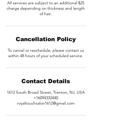
All services are subject to an additional $25
charge depending on thickness and length
of hair.
Cancellation Policy
To cancel or reschedule, please contact us
within 48 hours of your scheduled service.
Contact Details
1612 South Broad Street, Trenton, NJ, USA
+16094332440
royaltouchsalon1612@gmail.com