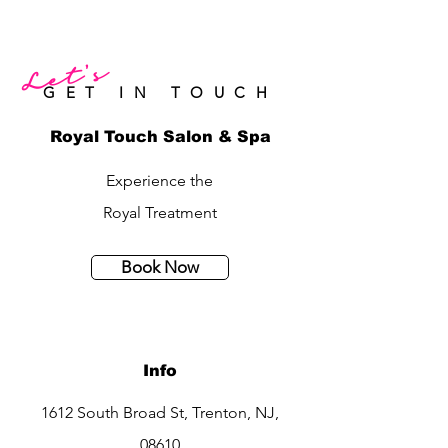
Let's
GET IN TOUCH
Royal Touch Salon & Spa
Experience the
Royal Treatment
Book Now
Info
1612 South Broad St, Trenton, NJ,
08610