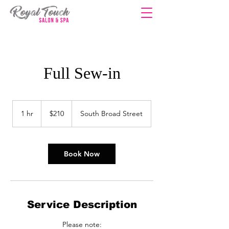
Full Sew-in
210
US
1 hr
1
$210
South Broad Street
dollars
h
Book Now
Service Description
Please note: