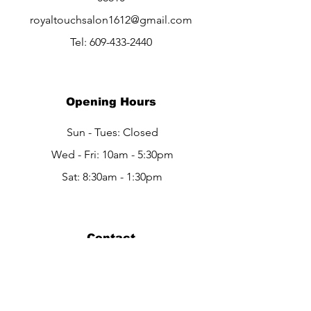
royaltouchsalon1612@gmail.com
Tel:
609-433-2440
Opening Hours
Sun - Tues: Closed
Wed - Fri: 10am - 5:30pm
Sat: 8:30am - 1:30pm
Contact