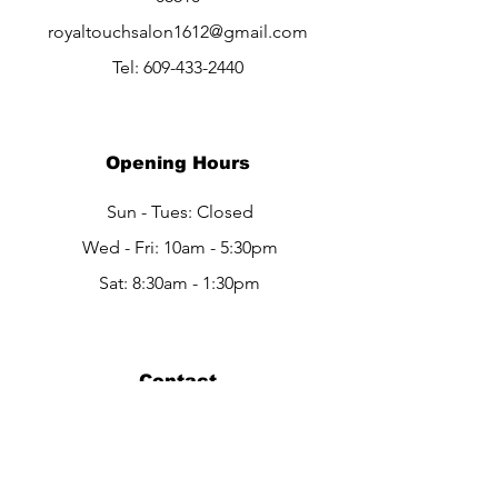
royaltouchsalon1612@gmail.com
Tel:
609-433-2440
Opening Hours
Sun - Tues: Closed
Wed - Fri: 10am - 5:30pm
Sat: 8:30am - 1:30pm
Contact