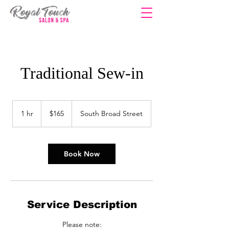
Traditional Sew-in
165
US
1 hr
1
$165
South Broad Street
dollars
h
Book Now
Service Description
Please note: