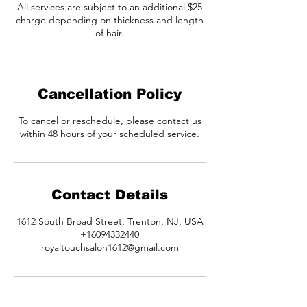
All services are subject to an additional $25
charge depending on thickness and length
of hair.
Cancellation Policy
To cancel or reschedule, please contact us
within 48 hours of your scheduled service.
Contact Details
1612 South Broad Street, Trenton, NJ, USA
+16094332440
royaltouchsalon1612@gmail.com