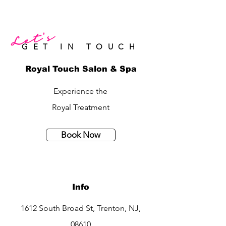
Let's
GET IN TOUCH
Royal Touch Salon & Spa
Experience the
Royal Treatment
Book Now
Info
1612 South Broad St, Trenton, NJ,
08610